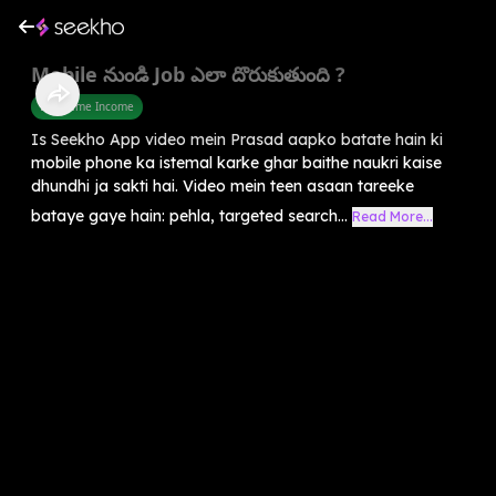
Mobile నుండి Job ఎలా దొరుకుతుంది ?
Part Time Income
Is Seekho App video mein Prasad aapko batate hain ki
mobile phone ka istemal karke ghar baithe naukri kaise
dhundhi ja sakti hai. Video mein teen asaan tareeke
bataye gaye hain: pehla, targeted search...
Read More...