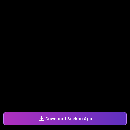
Download Seekho App