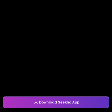
Download Seekho App