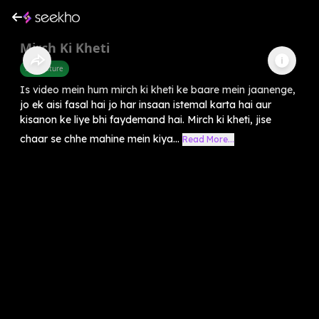
Mirch Ki Kheti
Agriculture
Is video mein hum mirch ki kheti ke baare mein jaanenge,
jo ek aisi fasal hai jo har insaan istemal karta hai aur
kisanon ke liye bhi faydemand hai. Mirch ki kheti, jise
chaar se chhe mahine mein kiya...
Read More...