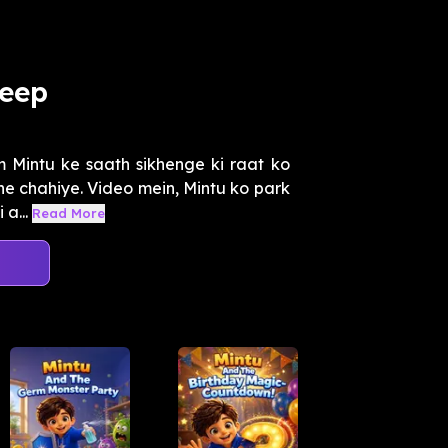
leep
m Mintu ke saath sikhenge ki raat ko
ne chahiye. Video mein, Mintu ko park
a...
Read More