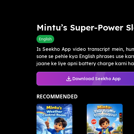
Mintu’s Super-Power S
English
Is Seekho App video transcript mein, hu
sone se pehle kya English phrases use kar
jaane ke liye apni battery charge karni hai 
Download Seekho App
RECOMMENDED