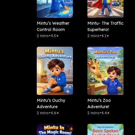
Mintu’s Weather
Mintu- The Traffic
Control Room
Superhero!
2 mins
•
4.5
2 mins
•
4.1
★
★
Mintu’s Ouchy
Mintu’s Zoo
Adventure
Adventure!
2 mins
•
4.6
2 mins
•
4.4
★
★