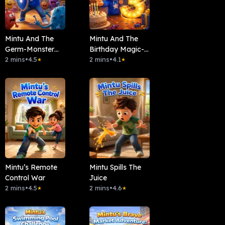
Mintu And The
Mintu And The
Germ-Monster
Birthday Magic-
Party
2 mins
•
4.5
Countdown!
2 mins
•
4.1
★
★
Mintu’s Remote
Mintu Spills The
Control War
Juice
2 mins
•
4.5
2 mins
•
4.6
★
★