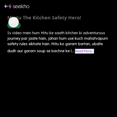
Mintu The Kitchen Safety Hero!
English
Is video mein hum Mitu ke saath kitchen ki adventurous
journey par jaate hain, jahan hum use kuch mahatvapurn
safety rules sikhate hain. Mitu ko garam bartan, ubalte
dudh aur garam soup se bachne ke l...
Read More...