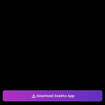
Download Seekho App