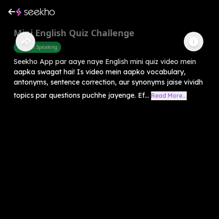
Mini English Quiz Challenge
English Speaking
Seekho App par aaye naye English mini quiz video mein
aapka swagat hai! Is video mein aapko vocabulary,
antonyms, sentence correction, aur synonyms jaise vividh
topics par questions puchhe jayenge. Ef...
Read More...