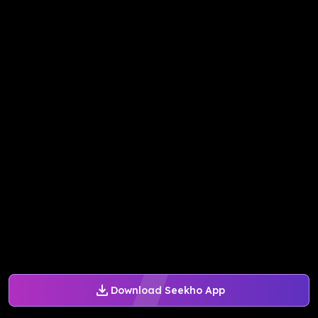
Download Seekho App