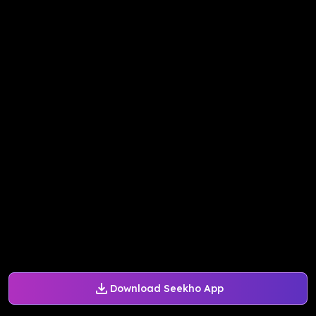
Download Seekho App