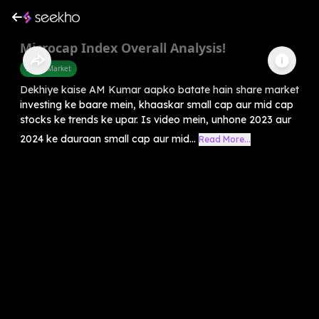
Microcap Index Overall Analysis!
Share Market
Dekhiye kaise AM Kumar aapko batate hain share market
investing ke baare mein, khaaskar small cap aur mid cap
stocks ke trends ke upar. Is video mein, unhone 2023 aur
2024 ke dauraan small cap aur mid...
Read More...