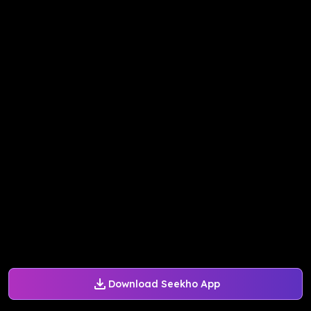
Download Seekho App