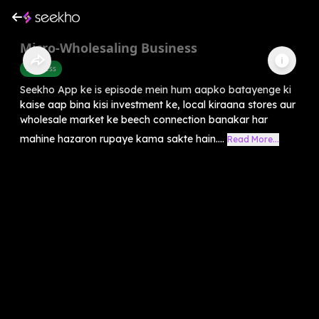
Micro-Wholesaling Business
Business
Seekho App ke is episode mein hum aapko batayenge ki
kaise aap bina kisi investment ke, local kiraana stores aur
wholesale market ke beech connection banakar har
mahine hazaron rupaye kama sakte hain....
Read More...