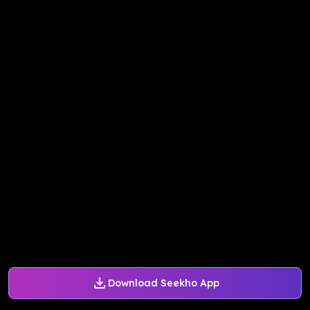
Download Seekho App