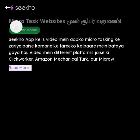
Micro Task Websites மூலம் சூப்பர் வருமானம்!
Part Time Income
Seekho App ke is video mein aapko micro tasking ke
zariye paise kamane ke tareeko ke baare mein bataya
gaya hai. Video mein different platforms jaise ki
Clickworker, Amazon Mechanical Turk, aur Microw...
Read More...