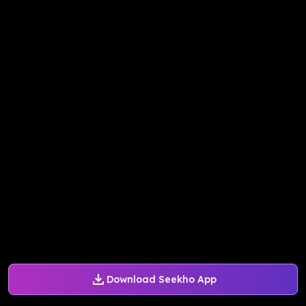
Download Seekho App