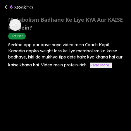
Metabolism Badhane Ke Liye KYA Aur KAISE
Khayein?
Diet Plan
Seekho app par aaye naye video mein Coach Kapil
Kanodia aapko weight loss ke liye metabolism ko kaise
badhaye, iski do mukhya tips dete hain: kya khana hai aur
kaise khana hai. Video mein protein-rich...
Read More...