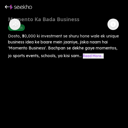
Memento Ka Bada Business
Business
Dosto, ₹50,000 ki investment se shuru hone wale ek unique
business idea ke baare mein jaaniye, jiska naam hai
'Momento Business'. Bachpan se dekhe gaye momentos,
jo sports events, schools, ya kisi sam...
Read More...