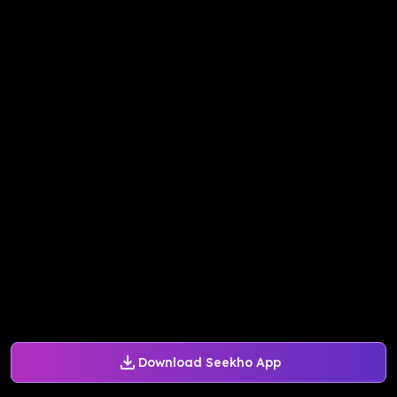
Download Seekho App