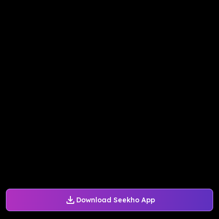
Download Seekho App