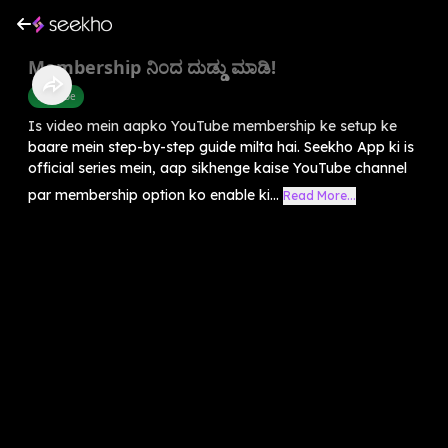
Membership ನಿಂದ ದುಡ್ಡು ಮಾಡಿ!
Youtube
Is video mein aapko YouTube membership ke setup ke
baare mein step-by-step guide milta hai. Seekho App ki is
official series mein, aap sikhenge kaise YouTube channel
par membership option ko enable ki...
Read More...