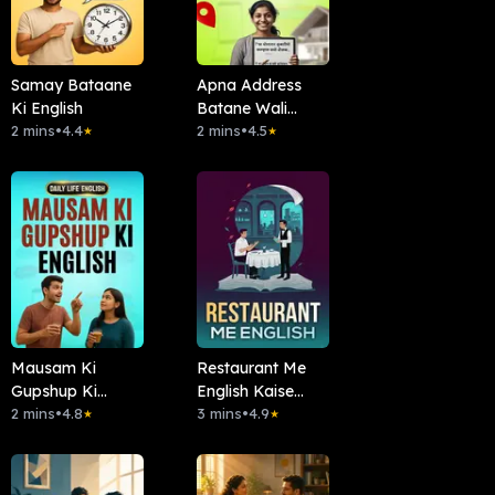
Samay Bataane
Apna Address
Ki English
Batane Wali
2 mins
•
4.4
English
2 mins
•
4.5
★
★
Mausam Ki
Restaurant Me
Gupshup Ki
English Kaise
English
2 mins
•
4.8
Bolein?
3 mins
•
4.9
★
★