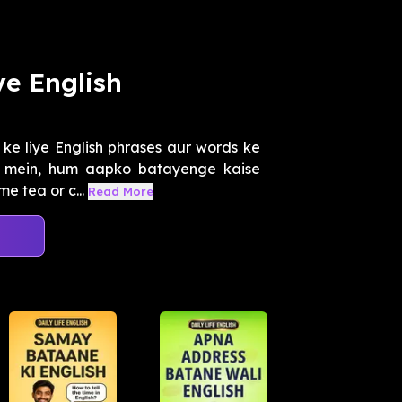
e English
e liye English phrases aur words ke
es mein, hum aapko batayenge kaise
e tea or c...
Read More