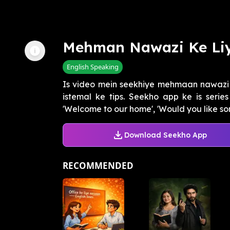
Mehman Nawazi Ke Liy
English Speaking
Is video mein seekhiye mehmaan nawazi k
istemal ke tips. Seekho app ke is seri
'Welcome to our home', 'Would you like som
Download Seekho App
RECOMMENDED