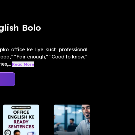
glish Bolo
ko office ke liye kuch professional
good," "Fair enough," "Good to know,"
s,...
Read More