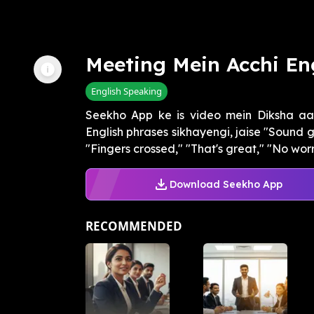
Meeting Mein Acchi En
English Speaking
Seekho App ke is video mein Diksha aap
English phrases sikhayengi, jaise "Sound 
"Fingers crossed," "That's great," "No worrie
Download Seekho App
RECOMMENDED