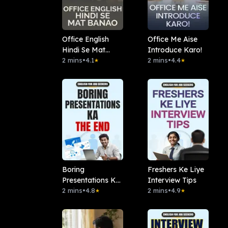
Office English
Office Me Aise
Hindi Se Mat
Introduce Karo!
Banao
2 mins
•
4.1
2 mins
•
4.4
★
★
Boring
Freshers Ke Liye
Presentations Ka
Interview Tips
The End
2 mins
•
4.8
2 mins
•
4.9
★
★