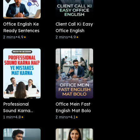
Office English Ke
Client Call Ki Easy
Ready Sentences
Office English
2 mins
•
4.9
2 mins
•
4.9
★
★
Professional
Office Mein Fast
Sound Karna
English Mat Bolo
Hai? Ye Mistakes
1 min
•
4.8
2 mins
•
4.1
★
★
Mat Karna