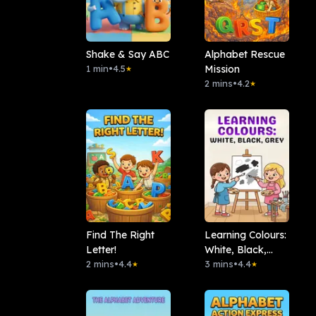
Shake & Say ABC
Alphabet Rescue
1 min
•
4.5
Mission
★
2 mins
•
4.2
★
Find The Right
Learning Colours:
Letter!
White, Black,
2 mins
•
4.4
Grey
3 mins
•
4.4
★
★