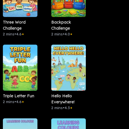
Three Word
Backpack
Challenge
Challenge
2 mins
•
4.6
2 mins
•
4.0
★
★
Triple Letter Fun
Hello Hello
2 mins
•
4.6
Everywhere!
★
2 mins
•
4.3
★