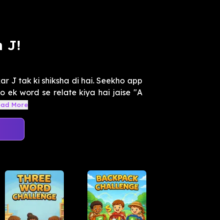
 J!
r J tak ki shiksha di hai. Seekho app
o ek word se relate kiya hai jaise "A
ead More