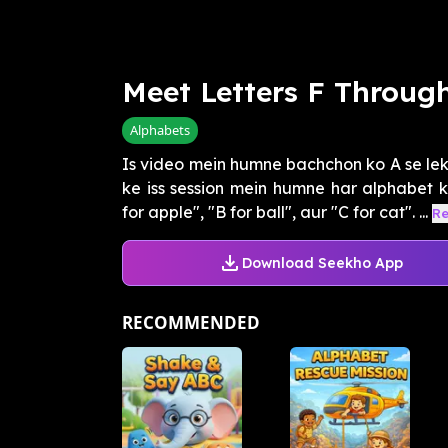
Meet Letters F Through
Alphabets
Is video mein humne bachchon ko A se leka
ke iss session mein humne har alphabet k
for apple", "B for ball", aur "C for cat". ...
R
Download Seekho App
RECOMMENDED