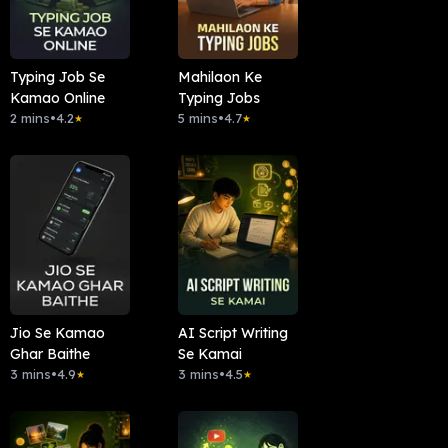
Typing Job Se
Mahilaon Ke
Kamao Online
Typing Jobs
2 mins
•
4.2
5 mins
•
4.7
★
★
Jio Se Kamao
AI Script Writing
Ghar Baithe
Se Kamai
3 mins
•
4.9
3 mins
•
4.5
★
★