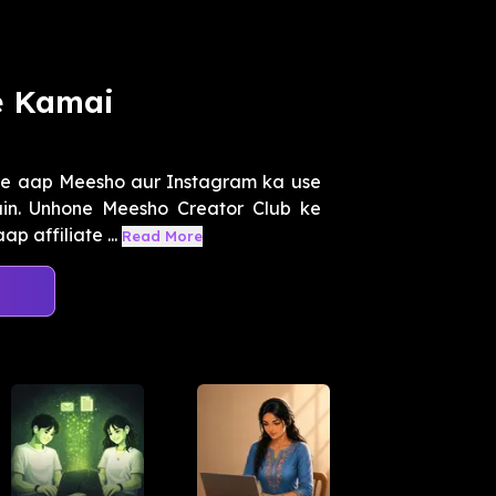
e Kamai
ise aap Meesho aur Instagram ka use
in. Unhone Meesho Creator Club ke
 affiliate ...
Read More