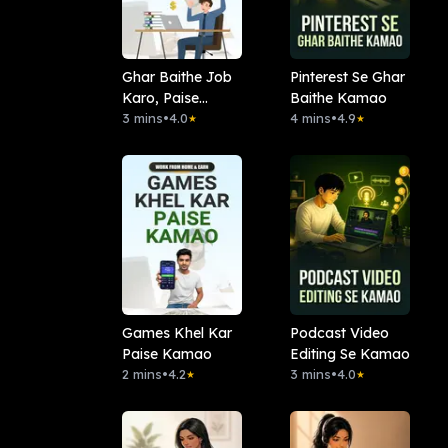
Ghar Baithe Job
Pinterest Se Ghar
Karo, Paise
Baithe Kamao
Kamao
3 mins
•
4.0
4 mins
•
4.9
★
★
Games Khel Kar
Podcast Video
Paise Kamao
Editing Se Kamao
2 mins
•
4.2
3 mins
•
4.0
★
★