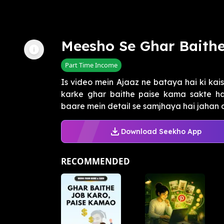
Meesho Se Ghar Baith
Part Time Income
Is video mein Ajaaz ne bataya hai ki ka
karke ghar baithe paise kama sakte ha
baare mein detail se samjhaya hai jahan aap
Download Seekho App
RECOMMENDED