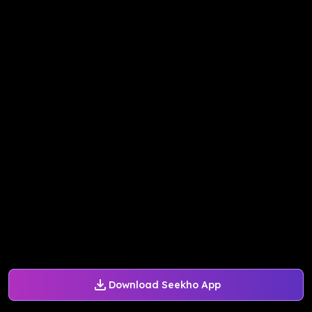
Download Seekho App