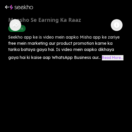
Meesho Se Earning Ka Raaz
Business
Seekho app ke is video mein aapko Misha app ke zariye
free mein marketing aur product promotion karne ka
tarika bataya gaya hai. Is video mein aapko dikhaya
gaya hai ki kaise aap WhatsApp Business aur...
Read More...