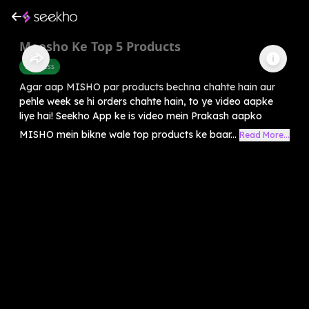
Meesho Ke Top 5 Products
Business
Agar aap MISHO par products bechna chahte hain aur
pehle week se hi orders chahte hain, to ye video aapke
liye hai! Seekho App ke is video mein Prakash aapko
MISHO mein bikne wale top products ke baar...
Read More...