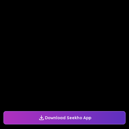
Download Seekho App