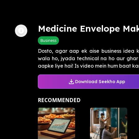
Medicine Envelope Mak
Business
Dosto, agar aap ek aise business idea k
wala ho, jyada technical na ho aur ghar 
aapke liye hai! Is video mein hum baat kar
Download Seekho App
RECOMMENDED