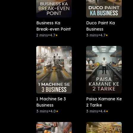
Business Ka
Duco Paint Ka
Break-even Point
Business
2 mins
•
4.7
3 mins
•
4.7
★
★
1 Machine Se 3
Paisa Kamane Ke
Business
2 Tarike
3 mins
•
4.0
3 mins
•
4.4
★
★