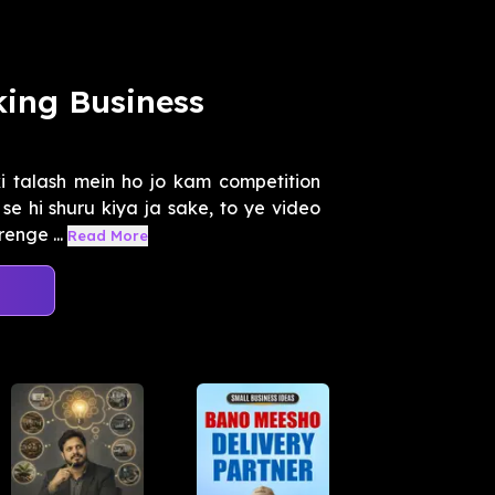
ing Business
i talash mein ho jo kam competition
se hi shuru kiya ja sake, to ye video
enge ...
Read More