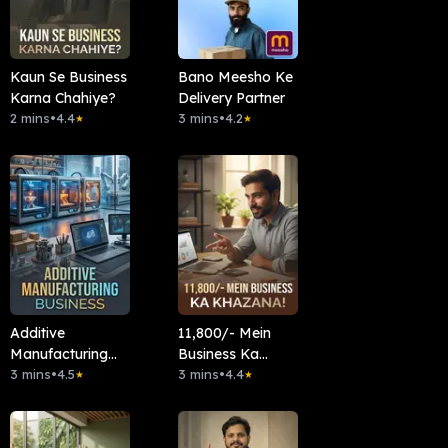
Kaun Se Business
Bano Meesho Ke
Karna Chahiye?
Delivery Partner
2 mins
•
4.4
3 mins
•
4.2
★
★
Additive
11,800/- Mein
Manufacturing
Business Ka
Business
3 mins
•
4.5
Khazana!
3 mins
•
4.4
★
★