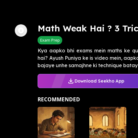
Math Weak Hai ? 3 Tri
Exam Prep
Kya aapko bhi exams mein maths ke ques
hai? Ayush Puniya ke is video mein, aapk
bajaye unhe samajhne ki technique batayi g
Download Seekho App
RECOMMENDED