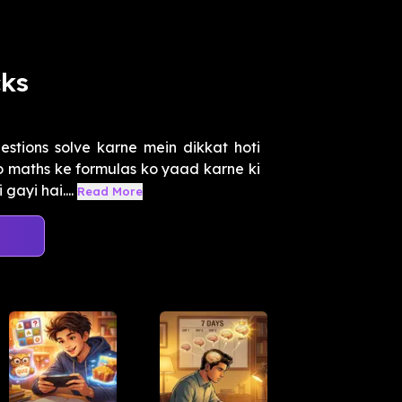
cks
tions solve karne mein dikkat hoti
o maths ke formulas ko yaad karne ki
ayi hai....
Read More