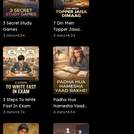
3 Secret Study
7 Din Mein
Games
Topper Jaisa
3 mins
•
4.5
Dimaag
3 mins
•
4.3
★
★
3 Steps To Write
Padha Hua
Fast In Exam
Hamesha Yaad
3 mins
•
4.7
Rakhe!
4 mins
•
4.5
★
★