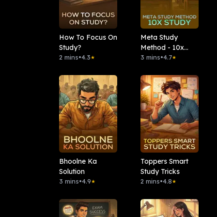
How To Focus On
Meta Study
Study?
Method - 10x
2 mins
•
4.3
Study
3 mins
•
4.7
★
★
Bhoolne Ka
Toppers Smart
Solution
Study Tricks
3 mins
•
4.9
2 mins
•
4.8
★
★