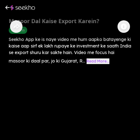
Masoor Dal Kaise Export Karein?
Business
Seekho App ke is naye video me hum aapko batayenge ki
kaise aap sirf ek lakh rupaye ke investment ke saath India
se export shuru kar sakte hain. Video me focus hai
masoor ki daal par, jo ki Gujarat, R...
Read More...