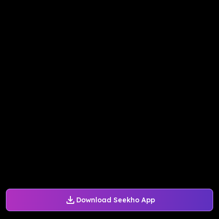
Download Seekho App