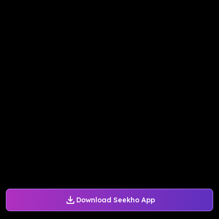
Download Seekho App