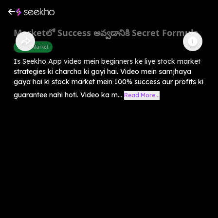
Marketలో Success అవ్వడానికి Secret Formula
Share Market
Is Seekho App video mein beginners ke liye stock market
strategies ki charcha ki gayi hai. Video mein samjhaya
gaya hai ki stock market mein 100% success aur profits ki
guarantee nahi hoti. Video ka m...
Read More...