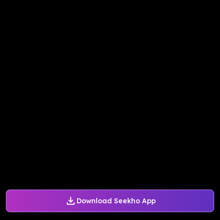
Download Seekho App