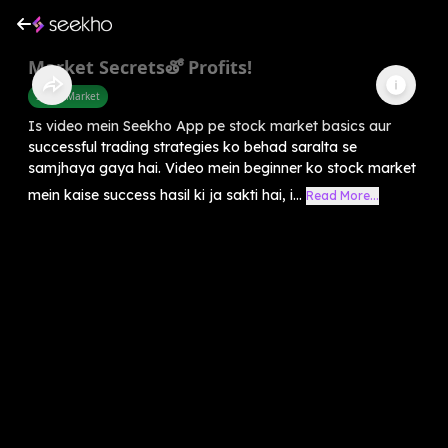
Market Secretsతో Profits!
Share Market
Is video mein Seekho App pe stock market basics aur
successful trading strategies ko behad saralta se
samjhaya gaya hai. Video mein beginner ko stock market
mein kaise success hasil ki ja sakti hai, i...
Read More...