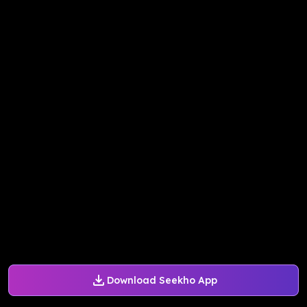
Download Seekho App