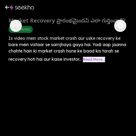
Market Recovery ప్రారంభమైందని ఎలా గుర్తించాలి?
Share Market
Is video mein stock market crash aur uske recovery ke
bare mein vistaar se samjhaya gaya hai. Yadi aap jaanna
chahte hain ki market crash hone ke baad kis tarah se
recovery hoti hai aur kaise investor...
Read More...