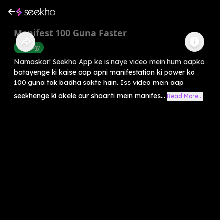
Manifest 100 Guna Faster
Astrology
Namaskar! Seekho App ke is naye video mein hum aapko
batayenge ki kaise aap apni manifestation ki power ko
100 guna tak badha sakte hain. Iss video mein aap
seekhenge ki akele aur shaanti mein manifes...
Read More...