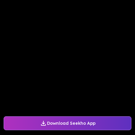
Download Seekho App