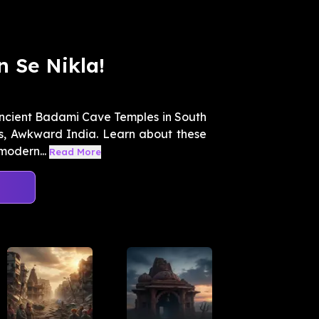
 Se Nikla!
 ancient Badami Cave Temples in South
es, Awkward India. Learn about these
modern...
Read More