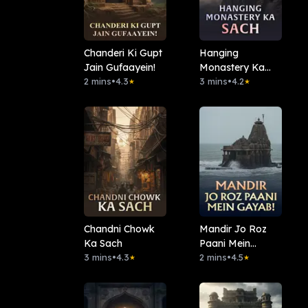
Chanderi Ki Gupt
Hanging
Jain Gufaayein!
Monastery Ka
2 mins
•
4.3
Sach
3 mins
•
4.2
★
★
Chandni Chowk
Mandir Jo Roz
Ka Sach
Paani Mein
3 mins
•
4.3
Gayab!
2 mins
•
4.5
★
★