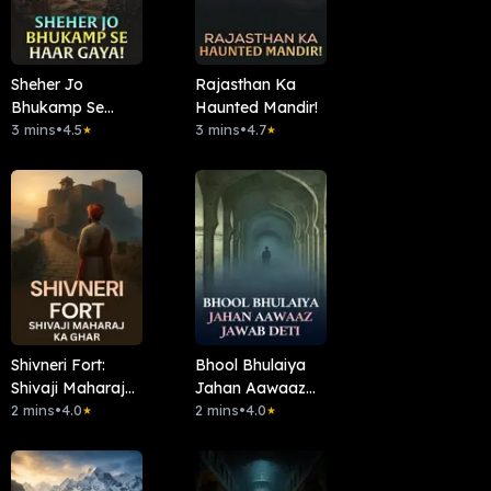
Sheher Jo
Rajasthan Ka
Bhukamp Se
Haunted Mandir!
Haar Gaya!
3 mins
•
4.5
3 mins
•
4.7
★
★
Shivneri Fort:
Bhool Bhulaiya
Shivaji Maharaj
Jahan Aawaaz
Ka Ghar
2 mins
•
4.0
Jawab Deti
2 mins
•
4.0
★
★