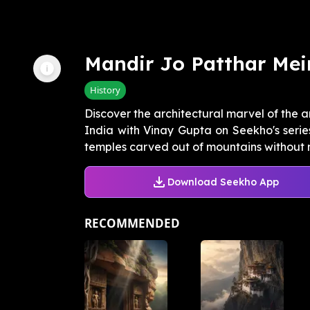
Mandir Jo Patthar Mein
History
Discover the architectural marvel of the
India with Vinay Gupta on Seekho's seri
temples carved out of mountains without 
Download Seekho App
RECOMMENDED