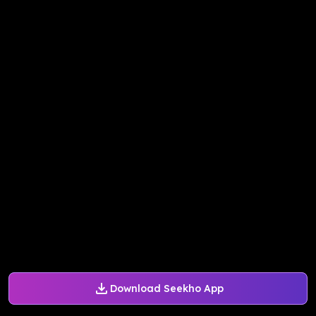
Download Seekho App