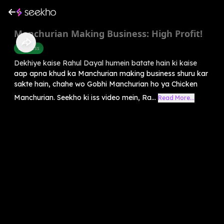
Manchurian Making Business: High Profit!
Business
Dekhiye kaise Rahul Dayal humein batate hain ki kaise
aap apna khud ka Manchurian making business shuru kar
sakte hain, chahe wo Gobhi Manchurian ho ya Chicken
Manchurian. Seekho ki iss video mein, Ra...
Read More...