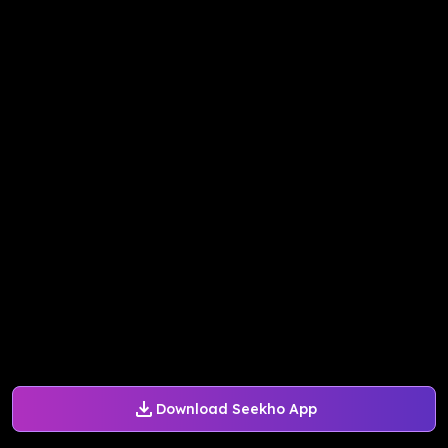
Download Seekho App