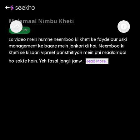
Malamaal Nimbu Kheti
Agriculture
Is video mein humne neemboo ki kheti ke fayde aur uski
management ke baare mein jankari di hai. Neemboo ki
kheti se kisaan vipreet paristhitiyon mein bhi maalamaal
ho sakte hain. Yeh fasal jangli janw...
Read More...