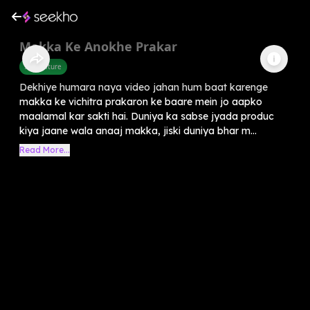
Makka Ke Anokhe Prakar
Agriculture
Dekhiye humara naya video jahan hum baat karenge
makka ke vichitra prakaron ke baare mein jo aapko
maalamal kar sakti hai. Duniya ka sabse jyada produc
kiya jaane wala anaaj makka, jiski duniya bhar m...
Read More...