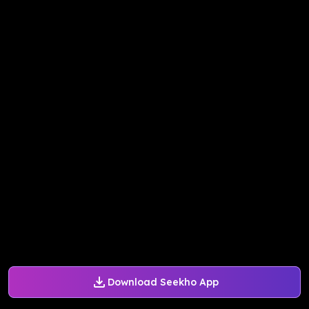
Download Seekho App