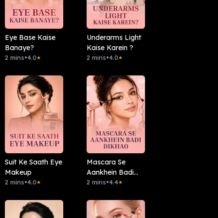
Eye Base Kaise
Underarms Light
Banaye?
Kaise Karein ?
2 mins
•
4.0
2 mins
•
4.0
★
★
Suit Ke Saath Eye
Mascara Se
Makeup
Aankhein Badi
2 mins
•
4.0
Dikhao
2 mins
•
4.4
★
★