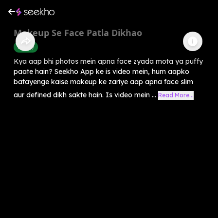
Makeup Se Face Patla Dikhao
Beauty
Kya aap bhi photos mein apna face zyada mota ya puffy
paate hain? Seekho App ke is video mein, hum aapko
batayenge kaise makeup ke zariye aap apna face slim
aur defined dikh sakte hain. Is video mein ...
Read More...