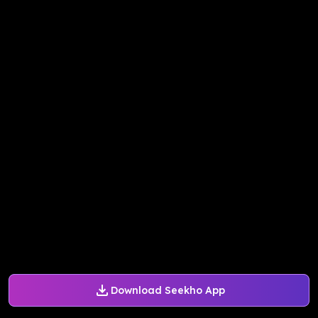
Download Seekho App