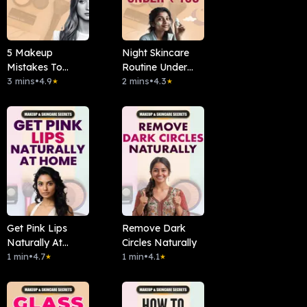
5 Makeup
Night Skincare
Mistakes To
Routine Under
Avoid
3 mins
•
4.9
₹150
2 mins
•
4.3
★
★
Get Pink Lips
Remove Dark
Naturally At
Circles Naturally
Home
1 min
•
4.7
1 min
•
4.1
★
★