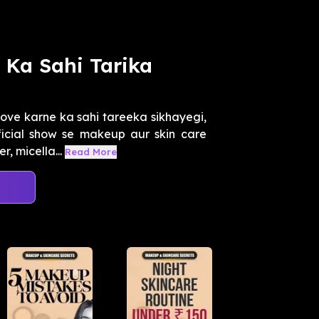
Ka Sahi Tarika
ve karne ka sahi tareeka sikhayegi,
fficial show se makeup aur skin care
 micella...
Read More