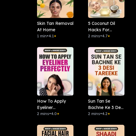
Skin Tan Removal
5 Coconut Oil
At Home
Hacks For
1 min
•
4.1
Glowing Skin
2 mins
•
4.7
★
★
How To Apply
Sun Tan Se
Eyeliner
Bachne Ke 3 Desi
Perfectly?
2 mins
•
4.0
Tareeke
2 mins
•
4.2
★
★