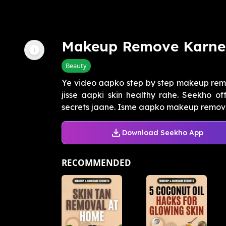
Makeup Remove Karne 
Beauty
Ye video aapko step by step makeup remo
jisse aapki skin healthy rahe. Seekho o
secrets jaane. Isme aapko makeup remover,
Download Seekho App
RECOMMENDED