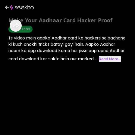
Make Your Aadhaar Card Hacker Proof
Mobile Tricks
Is video mein aapko Aadhar card ko hackers se bachane
ki kuch anokhi tricks batayi gayi hain. Aapko Aadhar
naam ka app download karna hai jisse aap apna Aadhar
card download kar sakte hain aur marked ...
Read More...