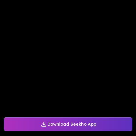
Download Seekho App