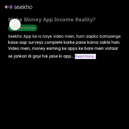
Make Money App Income Reality?
Part Time Income
Seekho App ke is naye video mein, hum aapko batayenge
kaise aap surveys complete karke paise kama sakte hain.
Video mein, money earning ke apps ke bare mein vistaar
se jankari di gayi hai jaise ki app...
Read More...