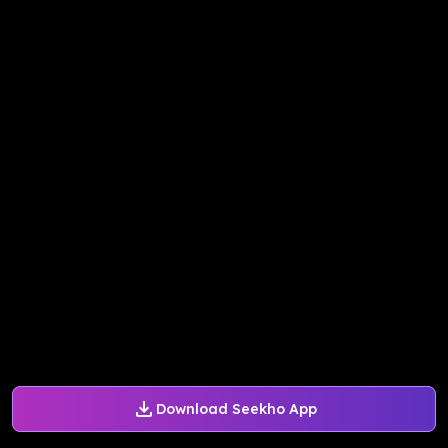
Download Seekho App