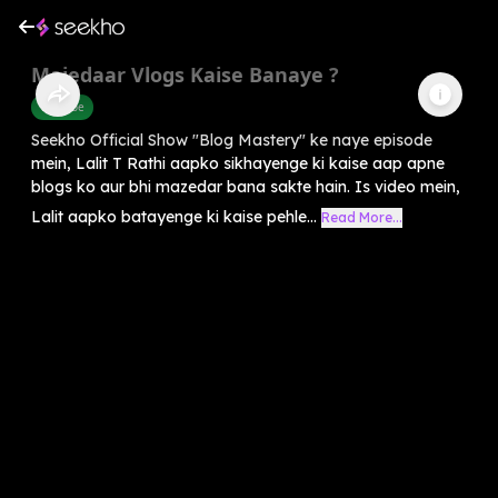
Majedaar Vlogs Kaise Banaye ?
Youtube
Seekho Official Show "Blog Mastery" ke naye episode
mein, Lalit T Rathi aapko sikhayenge ki kaise aap apne
blogs ko aur bhi mazedar bana sakte hain. Is video mein,
Lalit aapko batayenge ki kaise pehle...
Read More...