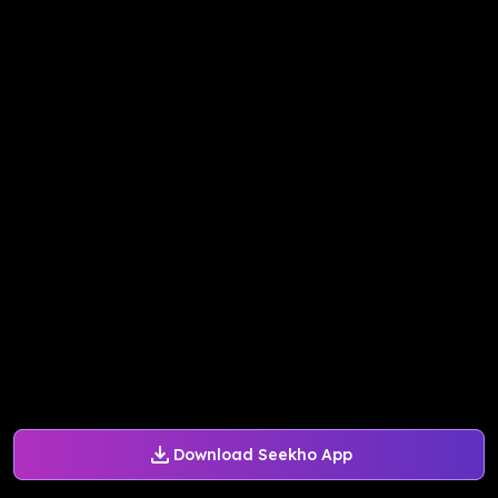
Download Seekho App