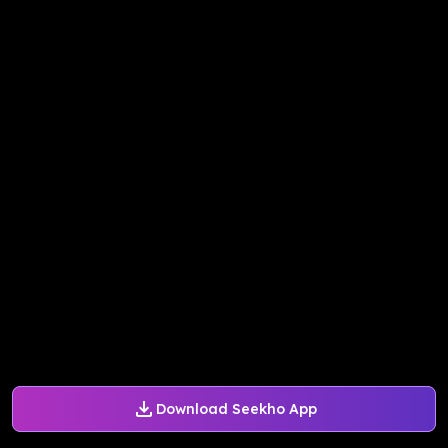
Download Seekho App