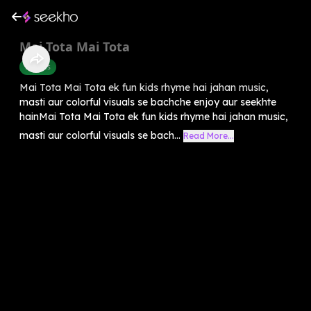
Mai Tota Mai Tota
Rhymes
Mai Tota Mai Tota ek fun kids rhyme hai jahan music,
masti aur colorful visuals se bachche enjoy aur seekhte
hainMai Tota Mai Tota ek fun kids rhyme hai jahan music,
masti aur colorful visuals se bach...
Read More...