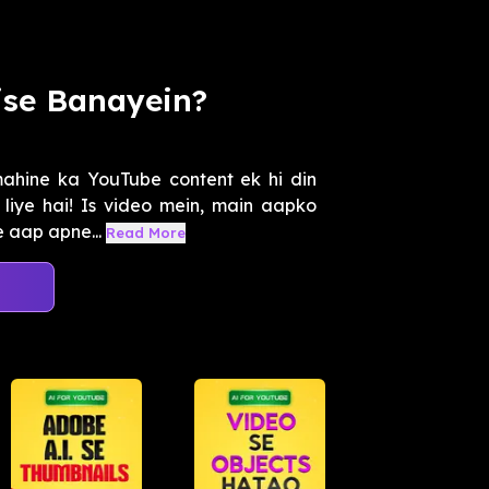
ise Banayein?
mahine ka YouTube content ek hi din
 liye hai! Is video mein, main aapko
 aap apne...
Read More