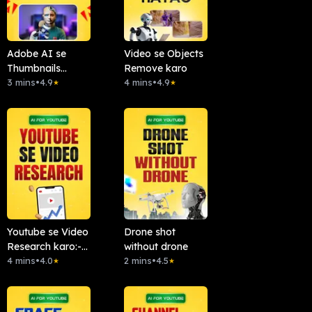
Adobe AI se
Video se Objects
Thumbnails
Remove karo
Banao
3 mins
•
4.9
4 mins
•
4.9
★
★
Youtube se Video
Drone shot
Research karo:-
without drone
Chattube.Ai
4 mins
•
4.0
2 mins
•
4.5
★
★