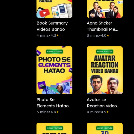
Book Summary
Apna Sticker
Videos Banao
Thumbnail Me
4 mins
•
4.3
Lagao: Remaker
3 mins
•
4.0
★
★
AI
Photo Se
Avatar se
Elements Hatao :.
Reaction video
Magic Studio
3 mins
•
4.9
banao
4 mins
•
4.5
★
★