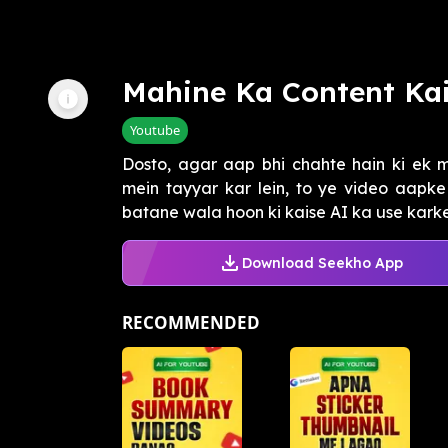
Mahine Ka Content Ka
Youtube
Dosto, agar aap bhi chahte hain ki ek 
mein tayyar kar lein, to ye video aapke
batane wala hoon ki kaise AI ka use karke
Download Seekho App
RECOMMENDED