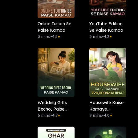
Online Tuition Se
YouTube Editing
Paise Kamao
Se Paise Kamao
3 mins
•
4.5
3 mins
•
4.2
★
★
Wedding Gifts
Housewife Kaise
Becho, Paise
Kamaye
Kamao
6 mins
•
4.7
₹20,000/Mahina?
9 mins
•
4.0
★
★