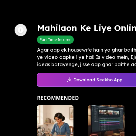
Mahilaon Ke Liye Onli
Part Time Income
Agar aap ek housewife hain ya ghar baith
ye video aapke liye hai! Is video mein, 
ideas batayenge, jisse aap ghar baithe ach
Download Seekho App
RECOMMENDED