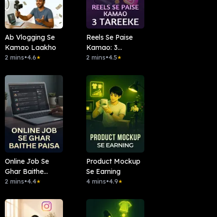
Ab Vlogging Se
Reels Se Paise
Kamao Laakho
Kamao: 3
2 mins
•
4.6
Tareeke
2 mins
•
4.5
★
★
Online Job Se
Product Mockup
Ghar Baithe
Se Earning
Paisa
2 mins
•
4.4
4 mins
•
4.9
★
★