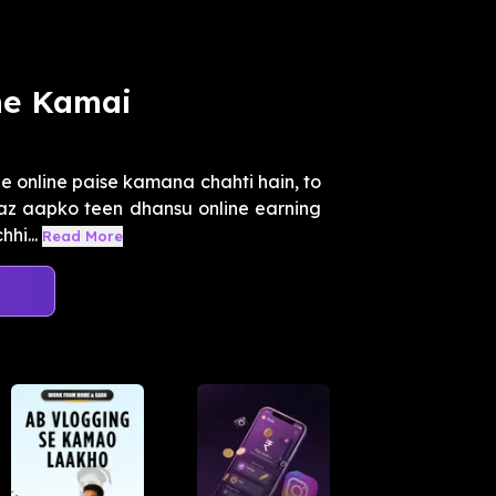
ne Kamai
e online paise kamana chahti hain, to
Ejaz aapko teen dhansu online earning
hi...
Read More