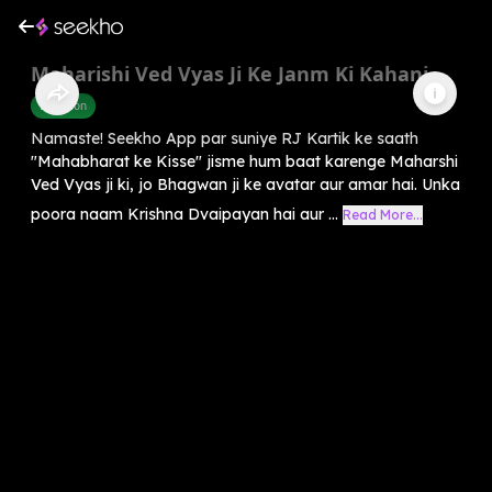
Maharishi Ved Vyas Ji Ke Janm Ki Kahani
Devotion
Namaste! Seekho App par suniye RJ Kartik ke saath
"Mahabharat ke Kisse" jisme hum baat karenge Maharshi
Ved Vyas ji ki, jo Bhagwan ji ke avatar aur amar hai. Unka
poora naam Krishna Dvaipayan hai aur ...
Read More...