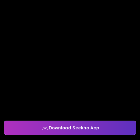
Download Seekho App