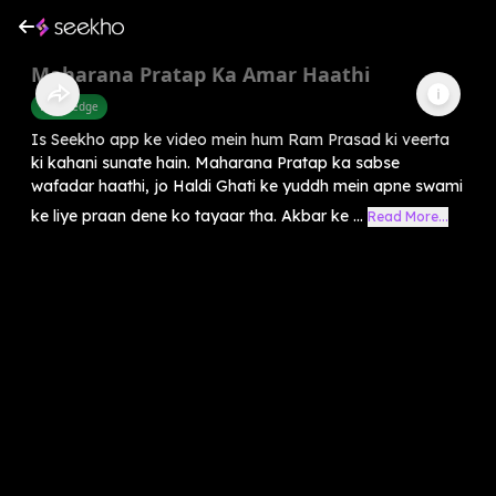
Maharana Pratap Ka Amar Haathi
Knowledge
Is Seekho app ke video mein hum Ram Prasad ki veerta
ki kahani sunate hain. Maharana Pratap ka sabse
wafadar haathi, jo Haldi Ghati ke yuddh mein apne swami
ke liye praan dene ko tayaar tha. Akbar ke ...
Read More...