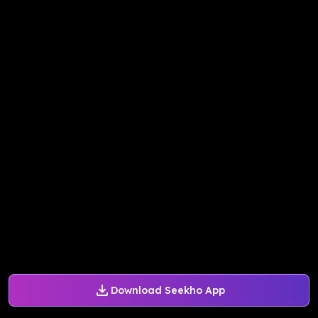
Download Seekho App