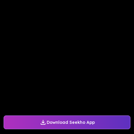
Download Seekho App