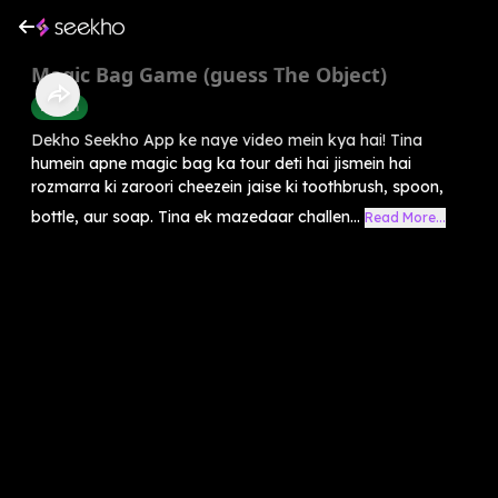
Magic Bag Game (guess The Object)
English
Dekho Seekho App ke naye video mein kya hai! Tina
humein apne magic bag ka tour deti hai jismein hai
rozmarra ki zaroori cheezein jaise ki toothbrush, spoon,
bottle, aur soap. Tina ek mazedaar challen...
Read More...