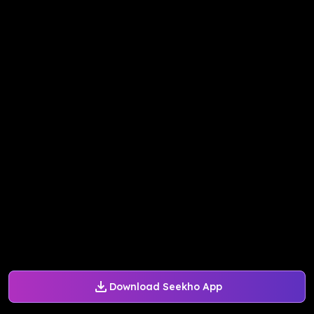
Download Seekho App