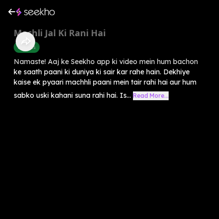
Machli Jal Ki Rani Hai
Rhymes
Namaste! Aaj ke Seekho app ki video mein hum bachon
ke saath paani ki duniya ki sair kar rahe hain. Dekhiye
kaise ek pyaari machhli paani mein tair rahi hai aur hum
sabko uski kahani suna rahi hai. Is...
Read More...