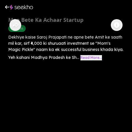
Maa Bete Ka Achaar Startup
Business
Dekhiye kaise Saroj Prajapati ne apne bete Amit ke saath
mil kar, sirf ₹4,000 ki shuruaati investment se "Mom's
Magic Pickle" naam ka ek successful business khada kiya.
Yeh kahani Madhya Pradesh ke Sh...
Read More...