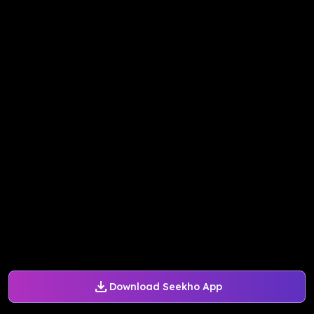
Download Seekho App