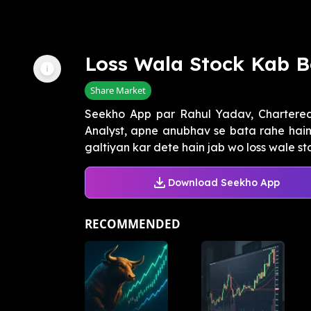
Loss Wala Stock Kab 
Share Market
Seekho App par Rahul Yadav, Chartered
Analyst, apne anubhav se bata rahe hain 
galtiyan kar dete hain jab wo loss wale sto
Download Seekho App
RECOMMENDED