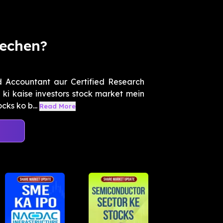
Bechen?
 Accountant aur Certified Research
ki kaise investors stock market mein
cks ko b...
Read More