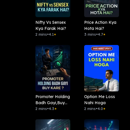
Nifty Vs Sensex
Price Action Kya
Kya Farak Hai?
Hota Hai?
2 mins
•
4.1
3 mins
•
4.7
★
★
Promoter Holding
Option Me Loss
Badh Gayi,Buy
Nahi Hoga
Kare?
2 mins
•
4.3
2 mins
•
4.0
★
★