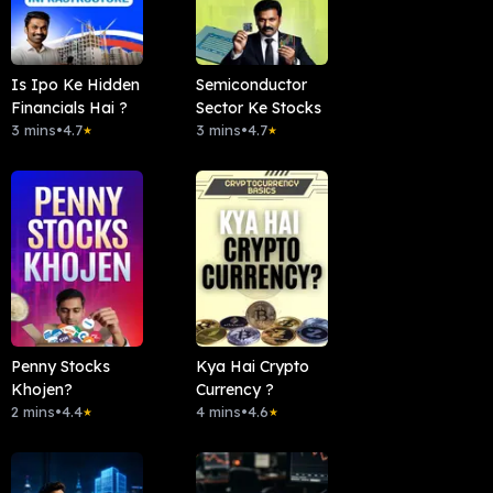
Is Ipo Ke Hidden
Semiconductor
Financials Hai ?
Sector Ke Stocks
3 mins
•
4.7
3 mins
•
4.7
★
★
Penny Stocks
Kya Hai Crypto
Khojen?
Currency ?
2 mins
•
4.4
4 mins
•
4.6
★
★