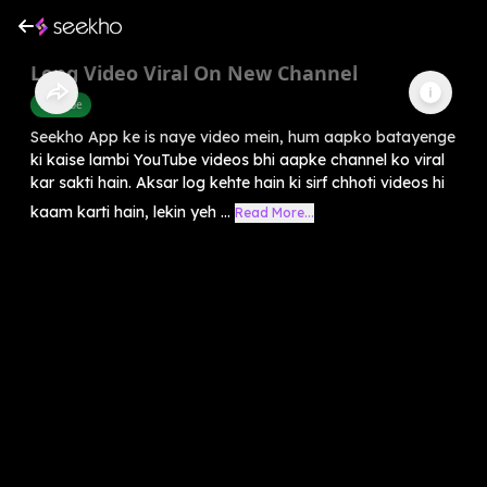
Long Video Viral On New Channel
Youtube
Seekho App ke is naye video mein, hum aapko batayenge
ki kaise lambi YouTube videos bhi aapke channel ko viral
kar sakti hain. Aksar log kehte hain ki sirf chhoti videos hi
kaam karti hain, lekin yeh ...
Read More...