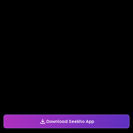
Download Seekho App