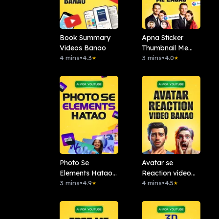
Book Summary
Apna Sticker
Videos Banao
Thumbnail Me
4 mins
•
4.3
Lagao: Remaker
3 mins
•
4.0
★
★
AI
Photo Se
Avatar se
Elements Hatao :.
Reaction video
Magic Studio
3 mins
•
4.9
banao
4 mins
•
4.5
★
★