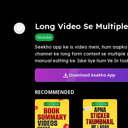
Long Video Se Multiple
Youtube
Seekho app ke is video mein, hum aapk
channel ke long form content se multiple 
manual editing ke. Iske liye hum Ve In tool k
Download Seekho App
RECOMMENDED