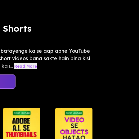
 Shorts
o batayenge kaise aap apne YouTube
short videos bana sakte hain bina kisi
a i...
Read More