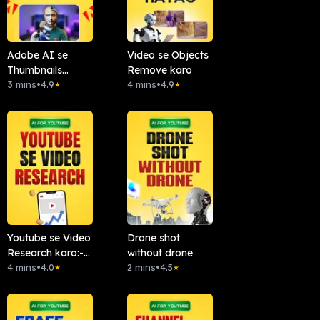
Adobe AI se
Video se Objects
Thumbnails
Remove karo
Banao
3 mins
•
4.9
4 mins
•
4.9
★
★
Youtube se Video
Drone shot
Research karo:-
without drone
Chattube.Ai
4 mins
•
4.0
2 mins
•
4.5
★
★