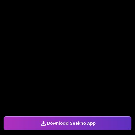
Download Seekho App