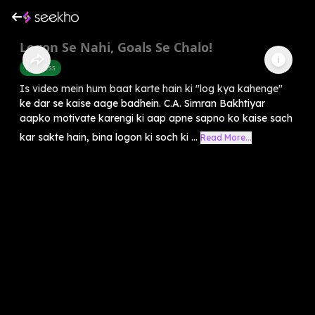
Logon Se Nahi, Goals Se Chalo!
Business
Is video mein hum baat karte hain ki "log kya kahenge"
ke dar se kaise aage badhein. C.A. Simran Bakhtiyar
aapko motivate karengi ki aap apne sapno ko kaise sach
kar sakte hain, bina logon ki soch ki ...
Read More...