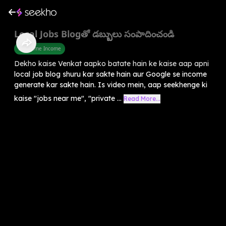
Local Jobs Blogతో డబ్బులు సంపాదించండి
Part Time Income
Dekho kaise Venkat aapko batate hain ke kaise aap apni
local job blog shuru kar sakte hain aur Google se income
generate kar sakte hain. Is video mein, aap seekhenge ki
kaise "jobs near me", "private ...
Read More...