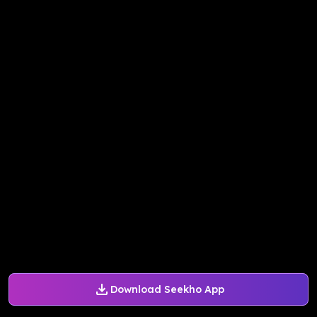
Download Seekho App