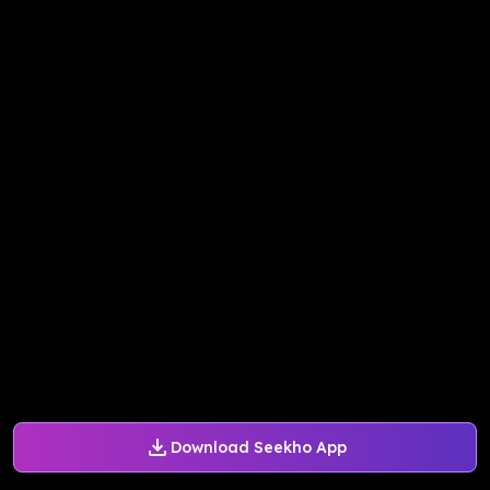
Download Seekho App