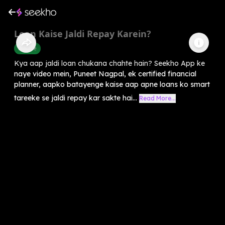
Loan Kaise Jaldi Repay Karein?
Finance
Kya aap jaldi loan chukana chahte hain? Seekho App ke
naye video mein, Puneet Nagpal, ek certified financial
planner, aapko batayenge kaise aap apne loans ko smart
tareeke se jaldi repay kar sakte hai...
Read More...