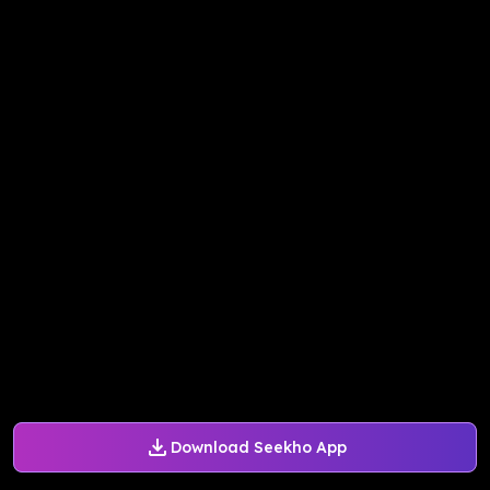
Download Seekho App