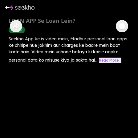
LOAN APP Se Loan Lein?
Finance
Seekho App ke is video mein, Madhur personal loan apps
ke chhipe hue jokhim aur charges ke baare mein baat
karte hain. Video mein unhone bataya ki kaise aapke
personal data ko misuse kiya ja sakta hai...
Read More...