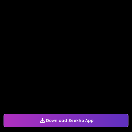
Download Seekho App