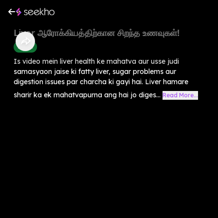
Liver ஆரோக்கியத்திற்கான சிறந்த உணவுகள்!
Health
Is video mein liver health ke mahatva aur usse judi
samasyaon jaise ki fatty liver, sugar problems aur
digestion issues par charcha ki gayi hai. Liver hamare
sharir ka ek mahatvapurna ang hai jo diges...
Read More...